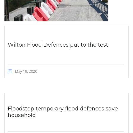
Wilton Flood Defences put to the test
May 19, 2020
Floodstop temporary flood defences save
household