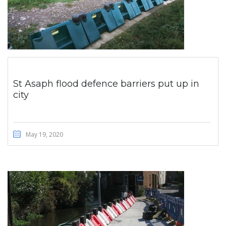
St Asaph flood defence barriers put up in
city
May 19, 2020