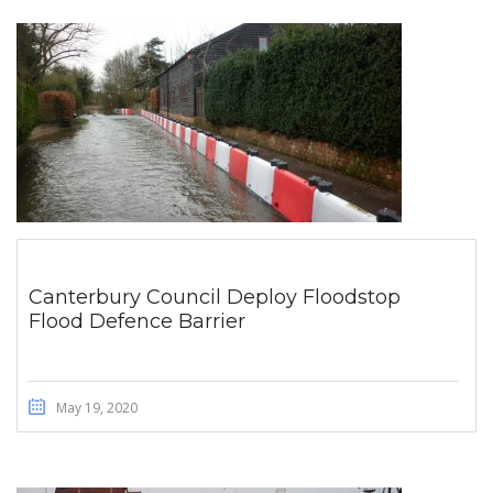
Canterbury Council Deploy Floodstop
Flood Defence Barrier
May 19, 2020