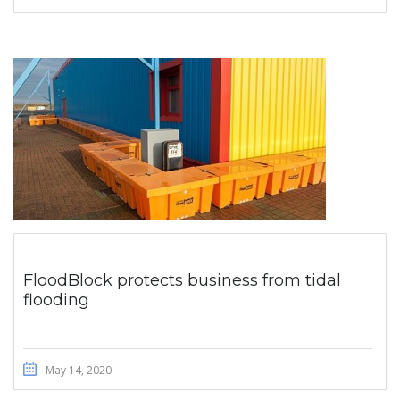
FloodBlock protects business from tidal
flooding
May 14, 2020