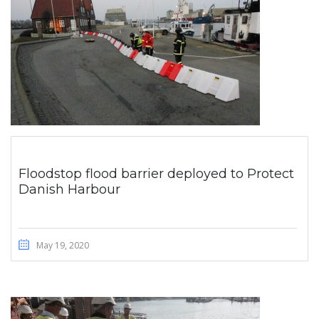
Floodstop flood barrier deployed to Protect
Danish Harbour
May 19, 2020