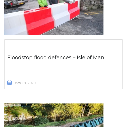
Floodstop flood defences – Isle of Man
May 19, 2020