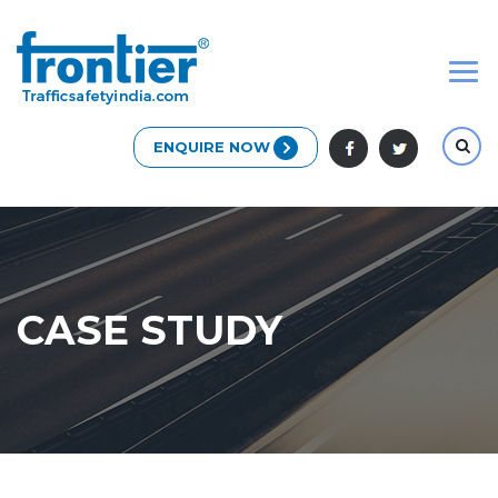
ENQUIRE NOW
CASE STUDY