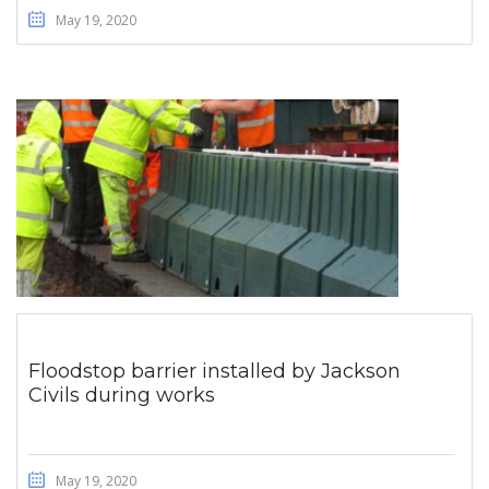
May 19, 2020
Floodstop barrier installed by Jackson
Civils during works
May 19, 2020