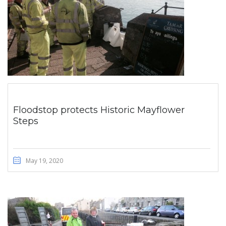
Floodstop protects Historic Mayflower
Steps
May 19, 2020