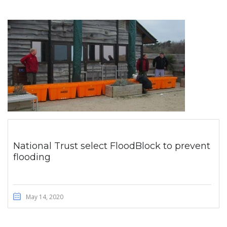
National Trust select FloodBlock to prevent
flooding
May 14, 2020